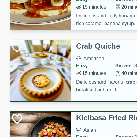
15 minutes
20 min
Delicious and fluffy banana
rich caramel-banana syrup. P
brunch!
Crab Quiche
American
Easy
Serves: 8
15 minutes
40 min
Delicious and flavorful crab 
breakfast or brunch.
Kielbasa Fried Ri
Asian