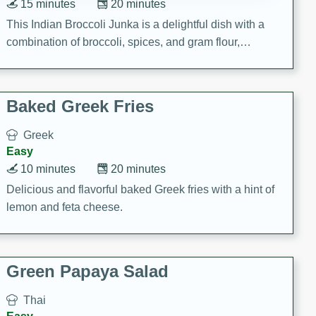
15 minutes
20 minutes
This Indian Broccoli Junka is a delightful dish with a
combination of broccoli, spices, and gram flour,
creating a flavorful and satisfying meal.
Baked Greek Fries
Greek
Easy
10 minutes
20 minutes
Delicious and flavorful baked Greek fries with a hint of
lemon and feta cheese.
Green Papaya Salad
Thai