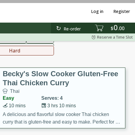
Log in
Register
0
hinese
Mediterranean
$
00
Re-order
Reserve a Time Slot
ws & Chilis
Side Dish
everages
Hard
Becky's Slow Cooker Gluten-Free
Thai Chicken Curry
Thai
Easy
Serves: 4
10 mins
3 hrs 10 mins
A delicious and flavorful slow cooker Thai chicken
curry that is gluten-free and easy to make. Perfect for a
cozy and comforting meal.