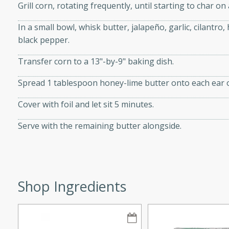
Grill corn, rotating frequently, until starting to char on 
d onions, Thai chiles, and
 for a light and satisfying
In a small bowl, whisk butter, jalapeño, garlic, cilantro,
black pepper.
af
Transfer corn to a 13"-by-9" baking dish.
Spread 1 tablespoon honey-lime butter onto each ear o
utes
Cover with foil and let sit 5 minutes.
af recipe that is sure to
Serve with the remaining butter alongside.
easy to prepare and full of
 family dinner or special
er-Fennel
Shop Ingredients