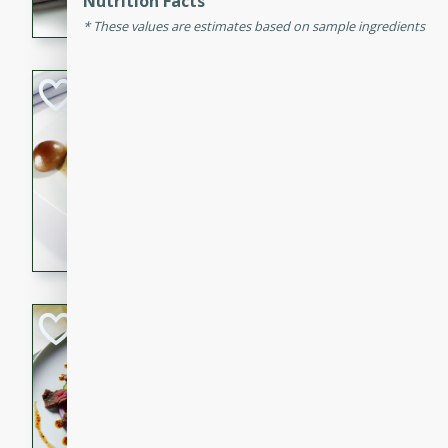
Nutrition Facts
flavorful dish that will be lov
These values are estimates based on sample ingredients
Pintade au Cha
French
Medium
Serves: 4
20 minutes
40 min
A delicious and elegant Fre
cooked in champagne sauce
croutons, and fondant potato
occasion or fine dining expe
Bob's Thai Beef 
Thai
Easy
20 minutes
10 min
A refreshing and flavorful T