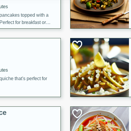
utes
 pancakes topped with a
erfect for breakfast or
utes
quiche that's perfect for
ce