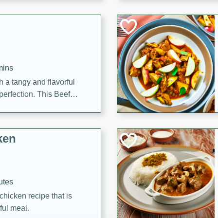
cooked to perfection,
g dish.
mins
h a tangy and flavorful
perfection. This Beef
ish that's sure to satisfy
h flavors.
ken
utes
chicken recipe that is
rful meal.