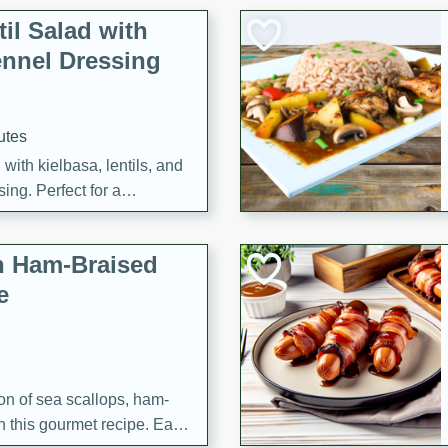
il Salad with
nnel Dressing
utes
with kielbasa, lentils, and
ing. Perfect for a
h Ham-Braised
e
on of sea scallops, ham-
n this gourmet recipe. Each