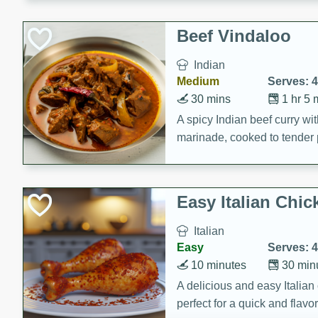
component is seasoned and 
creating a rich and satisfyin
Beef Vindaloo
Indian
Medium
Serves: 4
30 mins
1 hr 5 
A spicy Indian beef curry wit
marinade, cooked to tender 
Vindaloo recipe is a classic d
your craving for bold and ric
Easy Italian Chic
Italian
Easy
Serves: 4
10 minutes
30 min
A delicious and easy Italian 
perfect for a quick and flavo