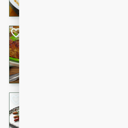
rib eye steak, cucumbers, re
a zesty lime dressing. Perfect
meal!
Never Fail Meatlo
American
Easy
Serves: 6
20 minutes
90 min
A classic and reliable meatlo
impress. This hearty dish is 
savory flavors. Perfect for a
occasion.
Glazed Red Pepp
Almonds
International
Easy
Serves: 4