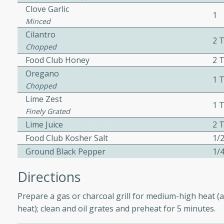
Clove Garlic
ed by all.
1
Minced
Cilantro
2 
mpagne
Chopped
Food Club Honey
2 
Oregano
1 
Chopped
utes
Lime Zest
1 T
nch recipe for guinea hens
Finely Grated
, served with mushrooms,
Lime Juice
2 T
es. Perfect for a special
Food Club Kosher Salt
1/2
rience.
Ground Black Pepper
1/4
Salad
Directions
Prepare a gas or charcoal grill for medium-high heat (a
utes
heat); clean and oil grates and preheat for 5 minutes.
hai beef salad with tender