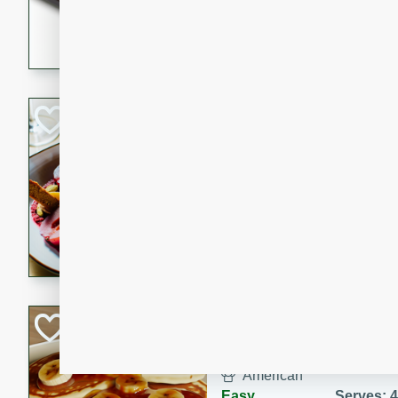
5 minutes
22 min
This recipe features delici
spicy and sweet flavor from 
and sugar. It's a perfect sna
Pears Poached i
European
Medium
Serves: 4
15 minutes
45 min
A delightful dessert of juic
infused with the flavors of
cinnamon. Served with a sco
and biscotti crumbs for an ex
Banana Pancakes
Banana Syrup
American
Easy
Serves: 4