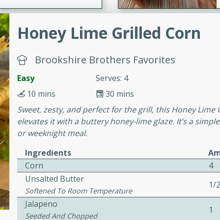
Honey Lime Grilled Corn
ers with
ese Sauce
Brookshire Brothers Favorites
Easy
Serves: 4
utes
10 mins
30 mins
r topped with a flavorful
Sweet, zesty, and perfect for the grill, this Honey Lime
is recipe is perfect for a
elevates it with a buttery honey-lime glaze. It’s a simpl
l.
or weeknight meal.
tuffing
Ingredients
Am
Corn
4
Unsalted Butter
1/
Softened To Room Temperature
utes
Jalapeno
o sausage stuffing that's
1
Seeded And Chopped
ion. It's a hearty and