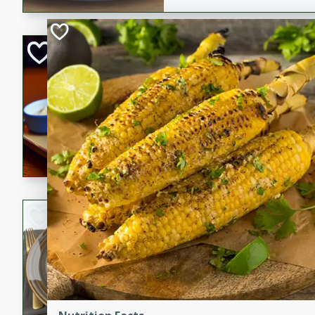
Open-Faced Burg
Horseradish-Che
American
Easy
Serves: 2
15 minutes
10 min
A delicious open-faced burge
horseradish-cheese sauce. Th
quick and easy gourmet mea
Potato Sausage S
American
Medium
Serves: 8
20 minutes
50 min
A delicious and savory potat
perfect for any special occas