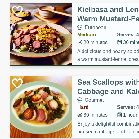
Kielbasa and Lent
Warm Mustard-Fe
European
Medium
Serves: 4
20 minutes
30 min
A delicious and hearty salad 
a warm mustard-fennel dress
satisfying meal.
Sea Scallops wit
Cabbage and Kal
Gourmet
Hard
Serves: 4
30 minutes
1 hour
Enjoy a delightful combinati
braised cabbage, and kale i