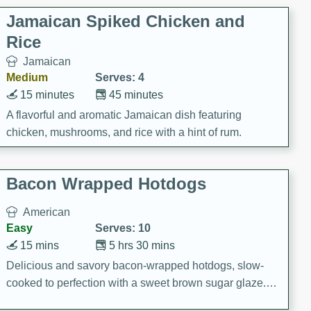
Jamaican Spiked Chicken and
Rice
Jamaican
Medium
Serves: 4
15 minutes
45 minutes
A flavorful and aromatic Jamaican dish featuring
chicken, mushrooms, and rice with a hint of rum.
Bacon Wrapped Hotdogs
American
Easy
Serves: 10
15 mins
5 hrs 30 mins
Delicious and savory bacon-wrapped hotdogs, slow-
cooked to perfection with a sweet brown sugar glaze. A
satisfying and flavorful dish that's perfect for any