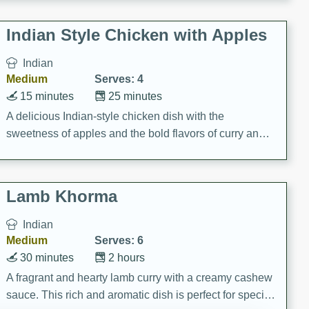
gathering or game day.
Indian Style Chicken with Apples
Indian
Medium
Serves: 4
15 minutes
25 minutes
A delicious Indian-style chicken dish with the
sweetness of apples and the bold flavors of curry and
cinnamon.
Lamb Khorma
Indian
Medium
Serves: 6
30 minutes
2 hours
A fragrant and hearty lamb curry with a creamy cashew
sauce. This rich and aromatic dish is perfect for special