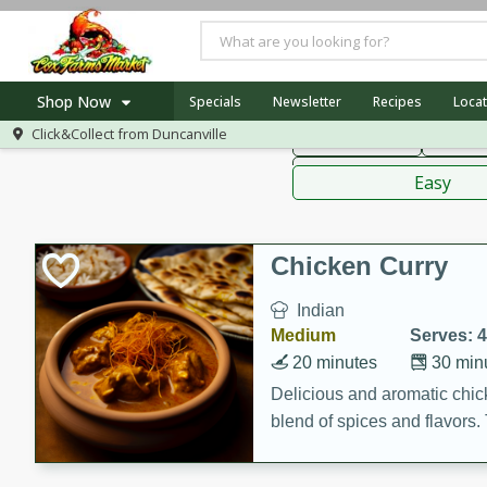
American
Thai
Mexi
Shop Now
Specials
Newsletter
Recipes
Locat
Click&Collect from
Duncanville
Main Course
Break
Home
Sauces,
Log in to your account
Specials
Easy
Register
Recipes
Chicken Curry
Indian
Medium
Serves: 4
20 minutes
30 min
Delicious and aromatic chick
blend of spices and flavors. 
be a hit at any dinner table.