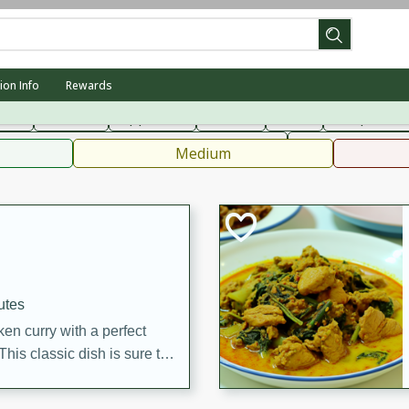
can
French
Indian
International
Italian
European
C
ion Info
Rewards
fast
Dessert
Appetizer
Snacks
Salad
Soups, Ste
 Condiments, Rubs & Spices
B
Medium
utes
en curry with a perfect
This classic dish is sure to