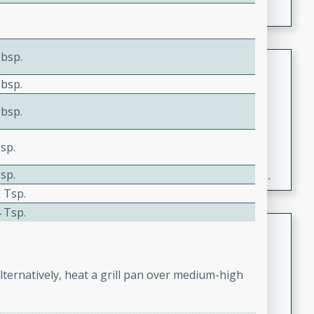
Tbsp.
Fresh and Simple Peach Salsa
with Cinnamon Sugar Chips
Tbsp.
Mexican
Tbsp.
Easy
Serves: 6
20 minutes
15 minutes
sp.
A delightful and flavorful peach salsa served with
sp.
crispy cinnamon sugar chips. This fresh and simple
 Tsp.
recipe is a perfect blend of sweet and spicy flavors,
making it a perfect party snack or appetizer.
 Tsp.
Duck Legs in Green Curry
Thai
Medium
Serves: 4
lternatively, heat a grill pan over medium-high
15 minutes
30 minutes
A flavorful and aromatic Thai-inspired green curry