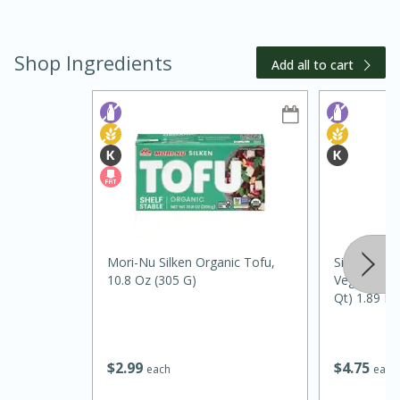
Shop Ingredients
Add all to cart
20 minutes
30 minutes
Kielbasa and Lentil Salad with
Warm Mustard-Fennel Dressing
Mori-Nu Silken Organic Tofu,
Silk Unswee
10.8 Oz (305 G)
Vegan Almon
Qt) 1.89 L
Medium
Serves: 4
$
2
99
$
4
75
each
each