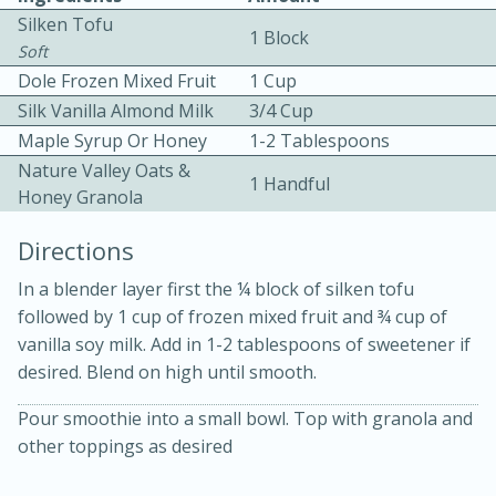
Silken Tofu
1 Block
Soft
Dole Frozen Mixed Fruit
1 Cup
Silk Vanilla Almond Milk
3/4 Cup
Maple Syrup Or Honey
1-2 Tablespoons
Nature Valley Oats &
10 mins
3 hrs 10 mins
1 Handful
Honey Granola
Becky's Slow Cooker Gluten-Free
Directions
Thai Chicken Curry
In a blender layer first the ¼ block of silken tofu
followed by 1 cup of frozen mixed fruit and ¾ cup of
Medium
Serves: 4
vanilla soy milk. Add in 1-2 tablespoons of sweetener if
desired. Blend on high until smooth.
Pour smoothie into a small bowl. Top with granola and
other toppings as desired