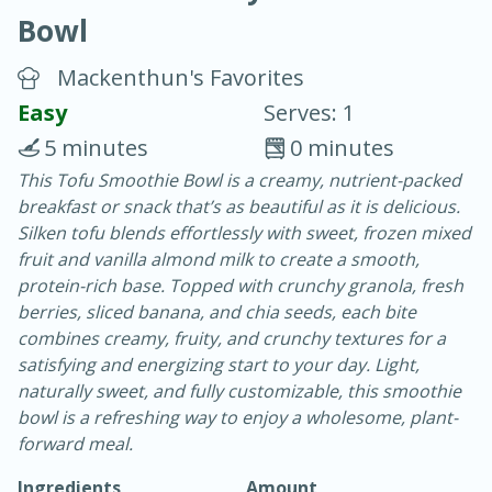
Bowl
Mackenthun's Favorites
Easy
Serves: 1
5 minutes
0 minutes
20 minutes
30 minutes
This Tofu Smoothie Bowl is a creamy, nutrient-packed
breakfast or snack that’s as beautiful as it is delicious.
Chicken Curry
Silken tofu blends effortlessly with sweet, frozen mixed
fruit and vanilla almond milk to create a smooth,
Easy
Serves: 4
protein-rich base. Topped with crunchy granola, fresh
berries, sliced banana, and chia seeds, each bite
combines creamy, fruity, and crunchy textures for a
satisfying and energizing start to your day. Light,
naturally sweet, and fully customizable, this smoothie
bowl is a refreshing way to enjoy a wholesome, plant-
forward meal.
Ingredients
Amount