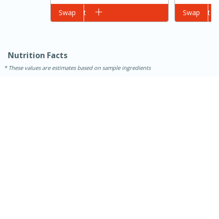
Add to cart
Swap
Add to cart
Swap
Nutrition Facts
These values are estimates based on sample ingredients
15 minutes
45 minutes
Jamaican Spiked Chicken and
Rice
Hard
Serves: 4