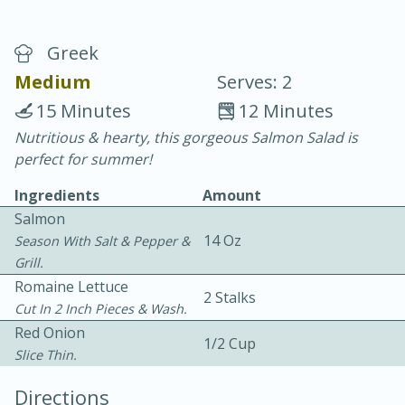
Greek
Medium
Serves: 2
15 Minutes
12 Minutes
Nutritious & hearty, this gorgeous Salmon Salad is
20 minutes
30 minutes
perfect for summer!
Chicken Curry
Ingredients
Amount
Salmon
Easy
Serves: 4
14 Oz
Season With Salt & Pepper &
Grill.
Romaine Lettuce
2 Stalks
Cut In 2 Inch Pieces & Wash.
Red Onion
1/2 Cup
Slice Thin.
Directions