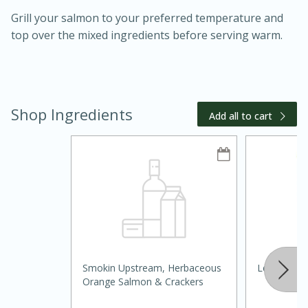
Grill your salmon to your preferred temperature and
top over the mixed ingredients before serving warm.
Shop Ingredients
10 mins
3 hrs 10 mins
Add all to cart
Becky's Slow Cooker Gluten-Free
Thai Chicken Curry
Medium
Serves: 4
Smokin Upstream, Herbaceous
Lettuce, R
Orange Salmon & Crackers