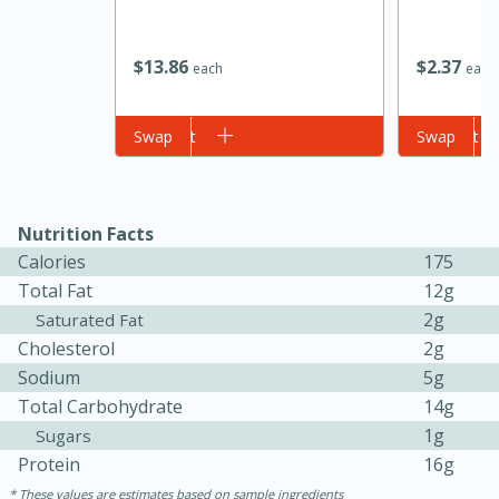
$
13
86
$
2
37
each
each
Add to cart
Swap
Add to cart
Swap
20 minutes
30 minutes
Nutrition Facts
Calories
175
Kielbasa and Lentil Salad with
Total Fat
12g
Warm Mustard-Fennel Dressing
2g
Saturated Fat
Cholesterol
2g
Sodium
5g
Medium
Serves: 4
Total Carbohydrate
14g
1g
Sugars
Protein
16g
These values are estimates based on sample ingredients