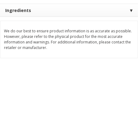
Save
$1.64
Save
$1.51
$
8
49
$
4
59
Ingredients
each
each
Add to cart
Add to cart
We do our best to ensure product information is as accurate as possible.
However, please refer to the physical product for the most accurate
information and warnings. For additional information, please contact the
retailer or manufacturer.
Bakery
22
more
Bakerly Brioche, The Sliced,
Dave's Killer Bread Org 21
17.64 Oz (500 G)
Grn 27 Oz