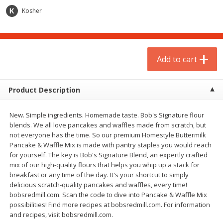
$
1
75
$
1
02
per lb
each
Kosher
Add to cart
Add to cart
Add to cart
Meat & Seafood
2
more
Product Description
New. Simple ingredients. Homemade taste. Bob's Signature flour
blends. We all love pancakes and waffles made from scratch, but
not everyone has the time. So our premium Homestyle Buttermilk
Pancake & Waffle Mix is made with pantry staples you would reach
for yourself. The key is Bob's Signature Blend, an expertly crafted
mix of our high-quality flours that helps you whip up a stack for
breakfast or any time of the day. It's your shortcut to simply
Gardein Plant-Based Mandarin
Mulay's Ground Breakfast
delicious scratch-quality pancakes and waffles, every time!
Orange Crispy Chick'n, 10.5 Oz
Sausage, 15 Oz
bobsredmill.com. Scan the code to dive into Pancake & Waffle Mix
(300 G)
possibilities! Find more recipes at bobsredmill.com. For information
and recipes, visit bobsredmill.com.