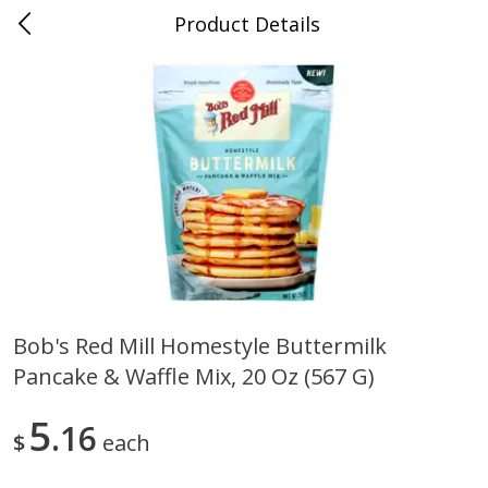
Product Details
0
$
00
Duncanville
Reserve a Time Slot
Produce
203
more
Bob's Red Mill Homestyle Buttermilk
Pancake & Waffle Mix, 20 Oz (567 G)
Acorn Squash
Aloe Vera Leaves
5
16
$
each