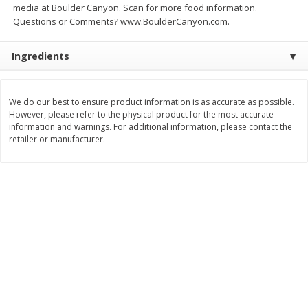
media at Boulder Canyon. Scan for more food information.
Save
$1.64
Save
$1.51
$
8
49
$
4
59
Questions or Comments? www.BoulderCanyon.com.
each
each
Ingredients
Add to cart
Add to cart
We do our best to ensure product information is as accurate as possible.
Bakery
23
more
However, please refer to the physical product for the most accurate
information and warnings. For additional information, please contact the
retailer or manufacturer.
Bakerly Brioche, The Sliced,
Dave's Killer Bread Org 21
17.64 Oz (500 G)
Grn 27 Oz