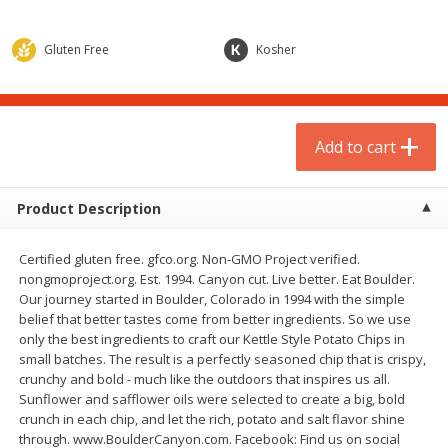
$
1
75
$
1
02
per lb
each
Gluten Free
Kosher
Add to cart
Add to cart
Meat & Seafood
1
more
Add to cart
Product Description
Certified gluten free. gfco.org. Non-GMO Project verified.
nongmoproject.org. Est. 1994. Canyon cut. Live better. Eat Boulder.
Our journey started in Boulder, Colorado in 1994 with the simple
belief that better tastes come from better ingredients. So we use
only the best ingredients to craft our Kettle Style Potato Chips in
small batches. The result is a perfectly seasoned chip that is crispy,
Gardein Plant-Based Mandarin
Mulay's Ground Breakfast
crunchy and bold - much like the outdoors that inspires us all.
Orange Crispy Chick'n, 10.5 Oz
Sausage, 15 Oz
Sunflower and safflower oils were selected to create a big, bold
(300 G)
crunch in each chip, and let the rich, potato and salt flavor shine
through. www.BoulderCanyon.com. Facebook: Find us on social