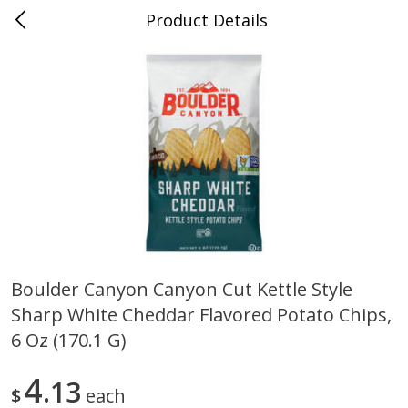
Product Details
0
$
00
Duncanville
Reserve a Time Slot
Produce
202
more
Boulder Canyon Canyon Cut Kettle Style
Sharp White Cheddar Flavored Potato Chips,
Acorn Squash
Aloe Vera Leaves
6 Oz (170.1 G)
4
13
$
each