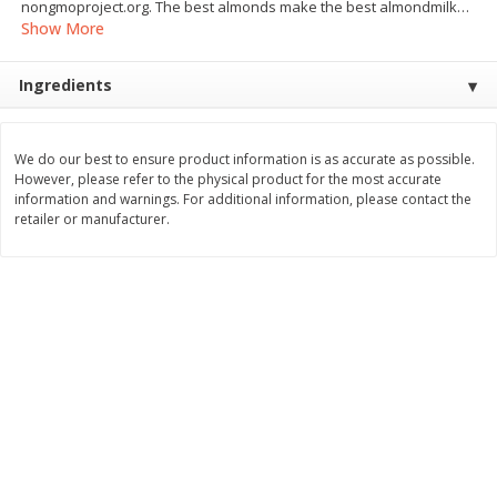
nongmoproject.org. The best almonds make the best almondmilk
…
Save
$1.64
Save
$1.51
Show More
$
8
49
$
4
59
each
each
Ingredients
Add to cart
Add to cart
We do our best to ensure product information is as accurate as possible.
Bakery
23
more
However, please refer to the physical product for the most accurate
information and warnings. For additional information, please contact the
retailer or manufacturer.
Bakerly Brioche, The Sliced,
Dave's Killer Bread Org 21
17.64 Oz (500 G)
Grn 27 Oz