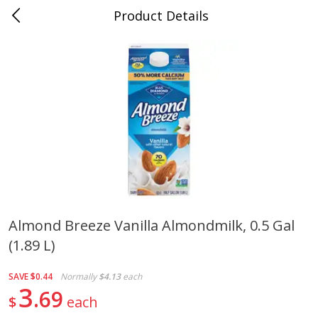
Product Details
0
$
00
Duncanville
Reserve a Time Slot
Produce
202
more
Almond Breeze Vanilla Almondmilk, 0.5 Gal
(1.89 L)
Acorn Squash
Aloe Vera Leaves
SAVE
$0.44
Normally
$4.13
each
3
69
$
each