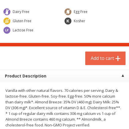
$
1
75
$
1
02
per lb
each
Dairy Free
Egg Free
Gluten Free
Kosher
Add to cart
Add to cart
Lactose Free
Meat & Seafood
1
more
Add to cart
Product Description
Vanilla with other natural flavors. 70 calories per serving. Dairy &
lactose-free. Gluten-free. Soy-free. Egg-free. 50% more calcium
than dairy milk*. Almond Breeze: 35% DV (460 mg); Dairy Milk: 25%
Gardein Plant-Based Mandarin
Mulay's Ground Breakfast
DV (306 mg)*. Excellent source of vitamin D & E. Cholesterol-free**.
Orange Crispy Chick'n, 10.5 Oz
Sausage, 15 Oz
* 1 cup of regular dairy milk contains 306 mg calcium vs 1 cup of
(300 G)
Almond Breeze contains 460 mg calcium. ** Almondmilk, a
cholesterol-free food. Non-GMO Project verified.