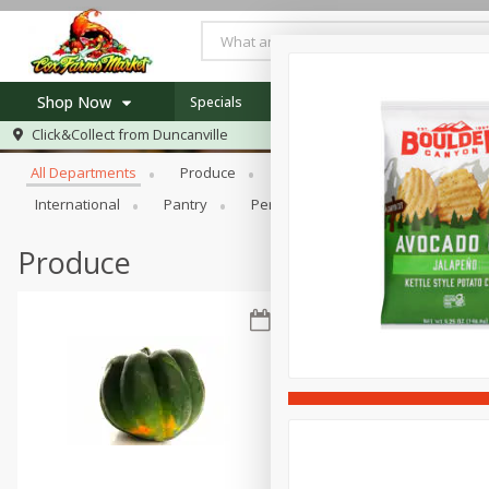
Shop Now
Specials
Newsletter
Recipes
Locat
Browse All Departments
Click&Collect from
Duncanville
Home
All Departments
Produce
Meat & Seafood
Bakery
Log in to your account
Specials
International
Pantry
Personal Care
Pets
Sna
Register
Recipes
Produce