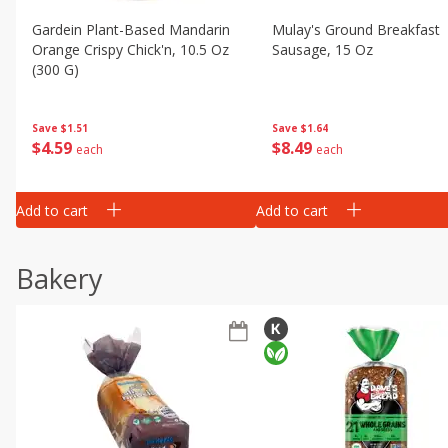
Gardein Plant-Based Mandarin
Mulay's Ground Breakfast
Orange Crispy Chick'n, 10.5 Oz
Sausage, 15 Oz
(300 G)
Save
$1.64
Save
$1.51
$
8
49
$
4
59
each
each
Add to cart
Add to cart
Bakery