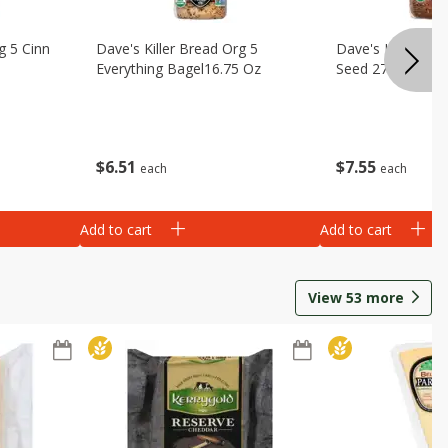
g 5 Cinn
Dave's Killer Bread Org 5
Dave's Killer Br
Everything Bagel16.75 Oz
Seed 27 Oz
$
6
51
$
7
55
each
each
Add to cart
Add to cart
View
53
more