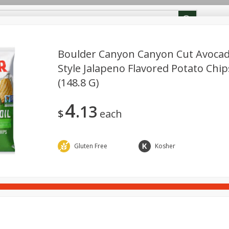
ion Info
Rewards
Boulder Canyon Canyon Cut Avocado
Style Jalapeno Flavored Potato Chip
(148.8 G)
Deli
Dairy & Eggs
Beverages
Breakfast
Cann
cks
4
13
$
each
Gluten Free
Kosher