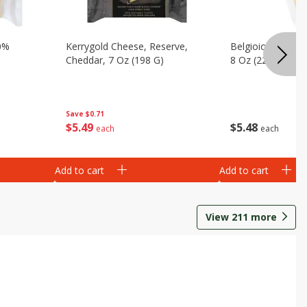
0%
Kerrygold Cheese, Reserve,
Belgioioso Chee
Cheddar, 7 Oz (198 G)
8 Oz (226 G)
Save
$0.71
$
5
49
$
5
48
each
each
Add to cart
Add to cart
View
211
more