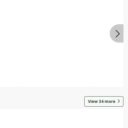
View
34
more