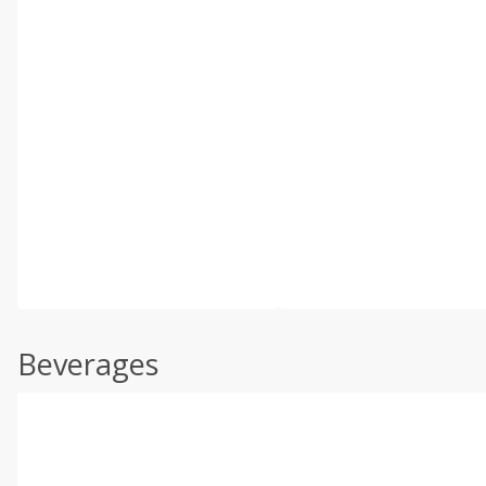
Beverages