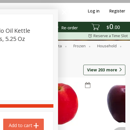
Log in
Register
0
$
00
Re-order
 Oil Kettle
Reserve a Time Slot
s, 5.25 Oz
ed Goods
Dry Goods & Pasta
Frozen
Household
View
203
more
Add to cart