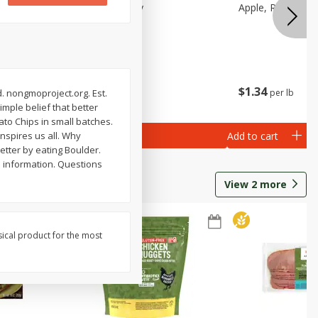
Apple, Pink Lady
Apple, Red Delic
$
2
06
$
1
34
per lb
per lb
d. nongmoproject.org. Est.
imple belief that better
ato Chips in small batches.
Add to cart
Add to cart
inspires us all. Why
better by eating Boulder.
 information. Questions
View
2
more
sical product for the most