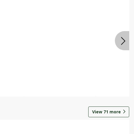
View
71
more