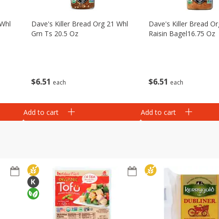
 Whl
Dave's Killer Bread Org 21 Whl
Dave's Killer Bread Or
Grn Ts 20.5 Oz
Raisin Bagel16.75 Oz
$
6
51
$
6
51
each
each
Add to cart
Add to cart