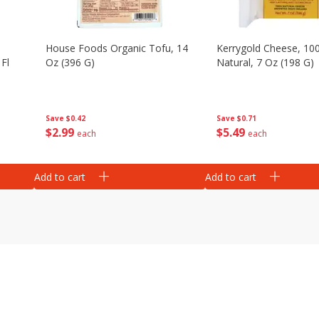
House Foods Organic Tofu, 14
Kerrygold Cheese, 10
Fl
Oz (396 G)
Natural, 7 Oz (198 G)
Save
$0.42
Save
$0.71
$
2
99
$
5
49
each
each
Add to cart
Add to cart