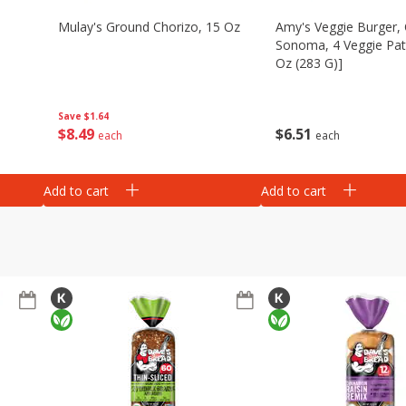
Mulay's Ground Chorizo, 15 Oz
Amy's Veggie Burger, 
Sonoma, 4 Veggie Patt
Oz (283 G)]
Save
$1.64
$
8
49
$
6
51
each
each
Add to cart
Add to cart