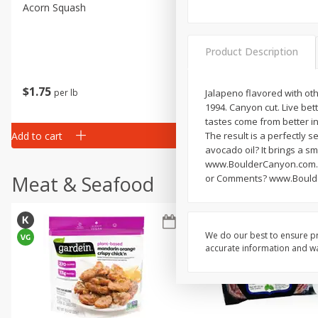
Acorn Squash
Aloe Vera Leaves
Product Description
$
1
75
$
1
02
per lb
each
Jalapeno flavored with oth
1994. Canyon cut. Live bett
tastes come from better in
Add to cart
Add to cart
The result is a perfectly s
avocado oil? It brings a sm
www.BoulderCanyon.com. F
Meat & Seafood
or Comments? www.Bould
We do our best to ensure pr
accurate information and war