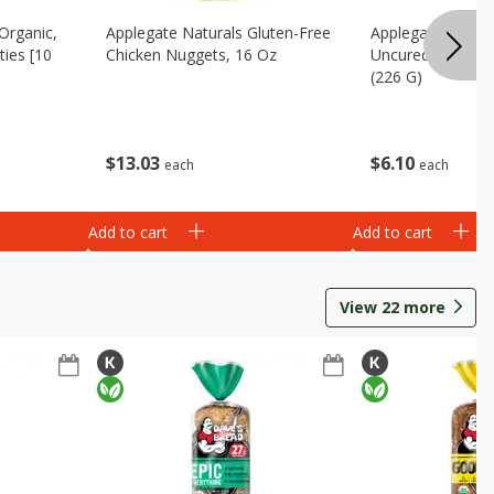
Organic,
Applegate Naturals Gluten-Free
Applegate Turke
ies [10
Chicken Nuggets, 16 Oz
Uncured, Hickor
(226 G)
$
13
03
$
6
10
each
each
Add to cart
Add to cart
View
22
more