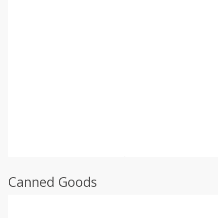
Canned Goods