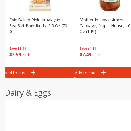
Epic Baked Pink Himalayan +
Mother In Laws Kimchi
Sea Salt Pork Rinds, 2.5 Oz (70
Cabbage, Napa, House, 16 
G)
Oz (1 Pt)
Save
$1.04
Save
$1.81
$
2
99
$
7
49
each
each
Add to cart
Add to cart
Dairy & Eggs