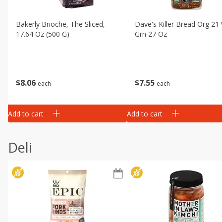
Bakerly Brioche, The Sliced,
Dave's Killer Bread Org 21
17.64 Oz (500 G)
Grn 27 Oz
$
8
06
$
7
55
each
each
Add to cart
Add to cart
Deli