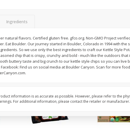
Apple, Gala
Apple, Granny Smith
Ingredients
$
1
96
$
2
06
per lb
per lb
er natural flavors. Certified gluten free. gfco.org. Non-GMO Project verifie
er. Eat Boulder. Our journey started in Boulder, Colorado in 1994 with the s
gredients. So we use only the best ingredients to craft our Kettle Style Pot
Add to cart
Add to cart
easoned chip that is crispy, crunchy and bold - much like the outdoors that 
ooth buttery taste and big crunch to our kettle style chips so you can live 
acebook: Find us on social media at Boulder Canyon. Scan for more food
erCanyon.com.
oduct information is as accurate as possible. However, please refer to the phy
nings. For additional information, please contact the retailer or manufacturer.