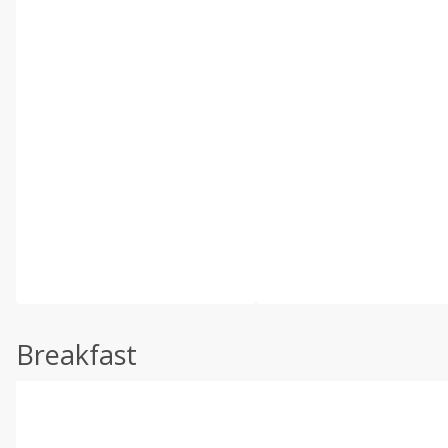
Breakfast