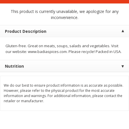
$
1
75
$
1
02
per lb
each
This product is currently unavailable, we apologize for any
inconvenience.
Add to cart
Add to cart
Product Description
Meat & Seafood
19
more
Gluten-free. Great on meats, soups, salads and vegetables. Visit
our website: www.badiaspices.com. Please recycle! Packed in USA.
Nutrition
We do our best to ensure product information is as accurate as possible.
However, please refer to the physical product for the most accurate
information and warnings. For additional information, please contact the
retailer or manufacturer.
Mulay's Ground Breakfast
Kevin's Natural Foods Pal
Sausage, 15 Oz
Korean Bbq-Style Mild Chic
16 Oz (1 Lb)