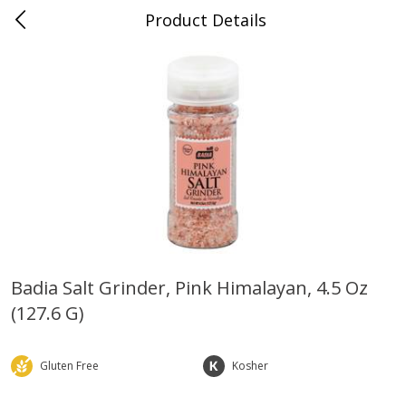
Product Details
0
$
00
Farmer's Branch
Reserve a Time Slot
Produce
185
more
Badia Salt Grinder, Pink Himalayan, 4.5 Oz
(127.6 G)
Acorn Squash
Aloe Vera Leaves
Gluten Free
Kosher