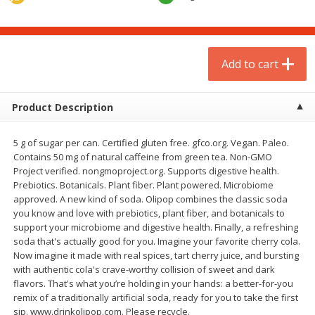
$
1
75
$
1
02
per lb
each
Add to cart
Add to cart
Add to cart
Meat & Seafood
18
more
Product Description
5 g of sugar per can. Certified gluten free. gfco.org. Vegan. Paleo.
Contains 50 mg of natural caffeine from green tea. Non-GMO
Project verified. nongmoproject.org. Supports digestive health.
Prebiotics. Botanicals. Plant fiber. Plant powered. Microbiome
approved. A new kind of soda. Olipop combines the classic soda
you know and love with prebiotics, plant fiber, and botanicals to
support your microbiome and digestive health. Finally, a refreshing
soda that's actually good for you. Imagine your favorite cherry cola.
Mulay's Ground Breakfast
Kevin's Natural Foods Pal
Now imagine it made with real spices, tart cherry juice, and bursting
Sausage, 15 Oz
Korean Bbq-Style Mild Chic
with authentic cola's crave-worthy collision of sweet and dark
16 Oz (1 Lb)
flavors. That's what you’re holding in your hands: a better-for-you
remix of a traditionally artificial soda, ready for you to take the first
sip. www.drinkolipop.com. Please recycle.