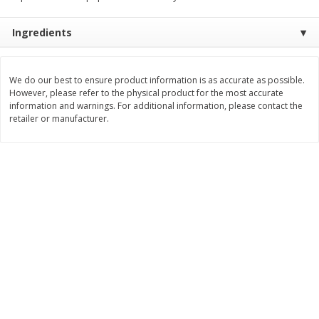
Save
$1.64
Save
$1.66
$
8
49
$
8
99
each
each
Ingredients
Add to cart
Add to cart
We do our best to ensure product information is as accurate as possible.
However, please refer to the physical product for the most accurate
information and warnings. For additional information, please contact the
Bakery
25
more
retailer or manufacturer.
Bakerly Crepes To Go,
California Lavash Lavash,
Chocolate Hazelnut Filled, 6 -
Traditional, 5 Flatbreads [
1.13 Oz (32 G) Crepes [6.78 Oz
(283 G)]
(192 G)]