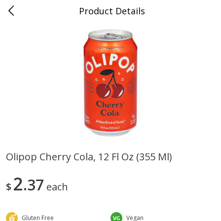
Product Details
0
$
00
Farmer's Branch
Reserve a Time Slot
Produce
183
more
Olipop Cherry Cola, 12 Fl Oz (355 Ml)
Acorn Squash
Aloe Vera Leaves
2
37
$
each
Gluten Free
Vegan