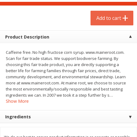
$
1
75
$
1
02
per lb
each
Add to cart
Add to cart
Add to cart
Product Description
Meat & Seafood
19
more
Caffeine free. No high fructose corn syrup. www.maineroot.com.
Scan for fair trade status. We support biodiverse farming. By
choosing this fair trade product, you are directly supporting a
better life for farming families through fair prices, direct trade,
community development, and environmental stewardship. Learn
more at www.maineroot.com. At maine root, we choose to source
the most environmentally/socially responsible and best tasting
ingredients we can. In 2007 we took it a step further by s
…
Show More
Mulay's Ground Breakfast
Kevin's Natural Foods Pal
Ingredients
Sausage, 15 Oz
Korean Bbq-Style Mild Chic
16 Oz (1 Lb)