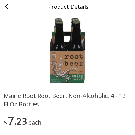
Product Details
0
$
00
Farmer's Branch
Reserve a Time Slot
Produce
185
more
Maine Root Root Beer, Non-Alcoholic, 4 - 12
Fl Oz Bottles
Acorn Squash
Aloe Vera Leaves
7
23
$
each