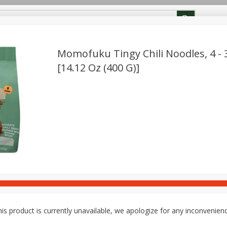
ion Info
Rewards
Momofuku Tingy Chili Noodles, 4 - 
[14.12 Oz (400 G)]
Deli
Dairy & Eggs
Babies
Beverages
Breakfa
Pets
Snacks
is product is currently unavailable, we apologize for any inconvenien