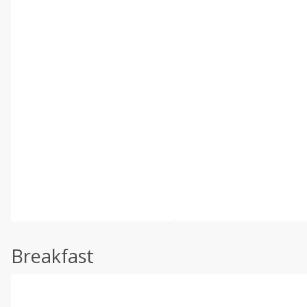
Breakfast