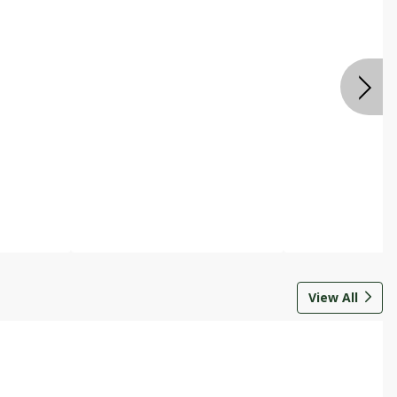
View All