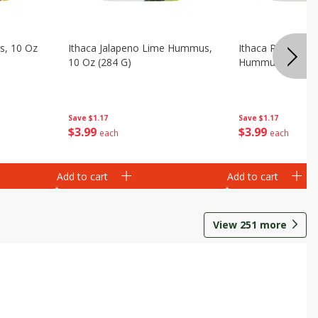
s, 10 Oz
Ithaca Jalapeno Lime Hummus,
Ithaca Roasted 
10 Oz (284 G)
Hummus, 10 Oz (
Save
$1.17
Save
$1.17
$
3
99
$
3
99
each
each
Add to cart
Add to cart
View
251
more