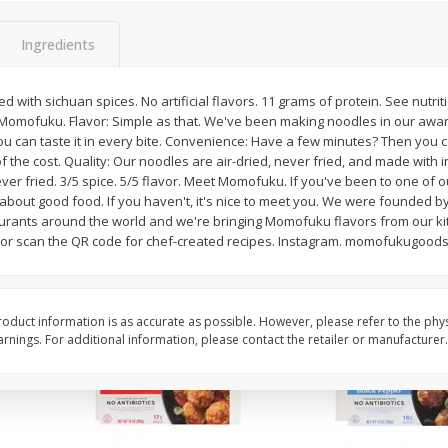
Apple, Granny Smith
Apple, Granny Smith, 
Ingredients
d with sichuan spices. No artificial flavors. 11 grams of protein. See nutri
Momofuku. Flavor: Simple as that. We've been making noodles in our awar
$
2
06
$
2
06
per lb
per lb
u can taste it in every bite. Convenience: Have a few minutes? Then you c
 of the cost. Quality: Our noodles are air-dried, never fried, and made with
ever fried. 3/5 spice. 5/5 flavor. Meet Momofuku. If you've been to one of
Add to cart
Add to cart
about good food. If you haven't, it's nice to meet you. We were founded 
rants around the world and we're bringing Momofuku flavors from our kit
 or scan the QR code for chef-created recipes. Instagram. momofukugoods
oduct information is as accurate as possible. However, please refer to the phy
nings. For additional information, please contact the retailer or manufacturer.