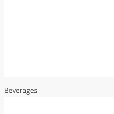
Beverages