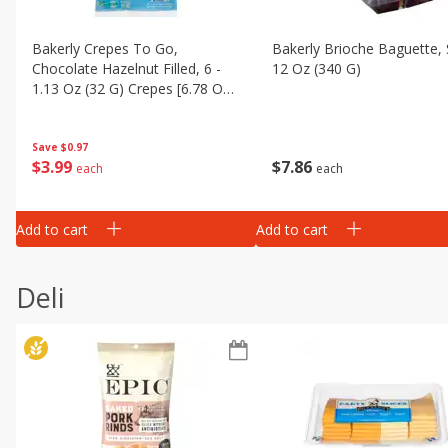
Bakerly Crepes To Go,
Bakerly Brioche Baguette, 
Chocolate Hazelnut Filled, 6 -
12 Oz (340 G)
1.13 Oz (32 G) Crepes [6.78 Oz
(192 G)]
Save
$0.97
$
7
86
$
3
99
each
each
Add to cart
Add to cart
Deli