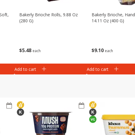
Soft,
Bakerly Brioche Rolls, 9.88 Oz
Bakerly Brioche, Hand
(280 G)
14.11 Oz (400 G)
$
5
48
$
9
10
each
each
Add to cart
Add to cart