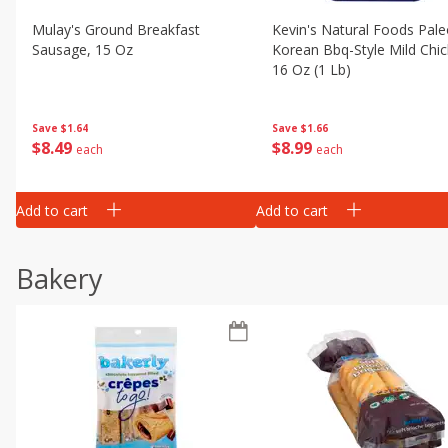
Mulay's Ground Breakfast
Kevin's Natural Foods Pal
Sausage, 15 Oz
Korean Bbq-Style Mild Chic
16 Oz (1 Lb)
Save
$1.64
Save
$1.66
$
8
49
$
8
99
each
each
Add to cart
Add to cart
Bakery