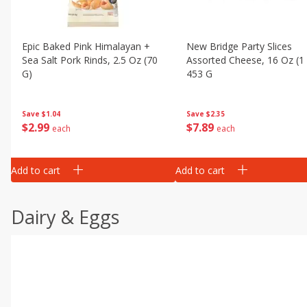
Epic Baked Pink Himalayan +
New Bridge Party Slices
Sea Salt Pork Rinds, 2.5 Oz (70
Assorted Cheese, 16 Oz (1
G)
453 G
Save
$1.04
Save
$2.35
$
2
99
$
7
89
each
each
Add to cart
Add to cart
Dairy & Eggs