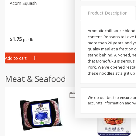
Acorn Squash
Aloe Vera Leaves
Product Description
Aromatic chili sauce blende
content. Reasons to Love 
$
1
75
$
1
02
per lb
each
more than 20 years and yo
quality meal at a fraction
stand behind. Air-dried, n
Add to cart
Add to cart
that Momofuku is serious 
York. We've opened restau
these noodles straight up
Meat & Seafood
We do our best to ensure pr
accurate information and war