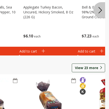
lls, Sea
Applegate Turkey Bacon,
Bell & Evans Ult
Pepper, 10
Uncured, Hickory Smoked, 8 Oz
98%/2% 100% Br
(226 G)
Ground Chicken, 
$
6
10
$
7
23
each
each
Add to cart
Add to cart
View
23
more