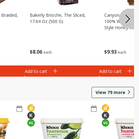
 Braided,
Bakerly Brioche, The Sliced,
Canyon Bakehous
17.64 Oz (500 G)
100% Whole Grai
Style Honey Whit
(1 Lb 8 Oz) 680 
$
8
06
$
9
93
each
each
Add to cart
Add to cart
View
79
more