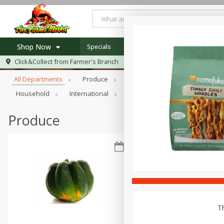
Shop Now
Specials
Newsletter
Recipes
Locat
Browse All Departments
Click&Collect from
Farmer's Branch
Home
All Departments
Produce
Meat & Seafood
Bakery
Log in to your account
Specials
Household
International
Pantry
Personal Care
Register
Recipes
Produce
Th