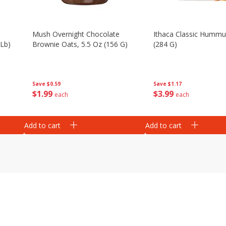
Mush Overnight Chocolate
Ithaca Classic Hummu
 Lb)
Brownie Oats, 5.5 Oz (156 G)
(284 G)
Save
$0.59
Save
$1.17
$
1
99
$
3
99
each
each
Add to cart
Add to cart