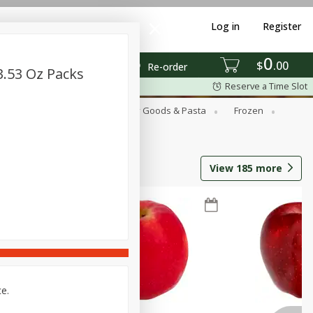
Log in
Register
0
$
00
Re-order
3.53 Oz Packs
Reserve a Time Slot
st
Canned Goods
Dry Goods & Pasta
Frozen
View
185
more
ce.