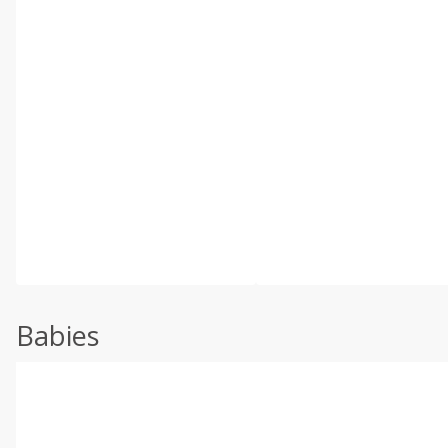
Babies