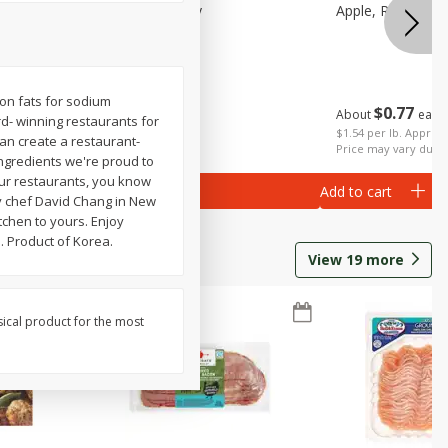
Small
Apple, Pink Lady
Apple, Red Delic
tion fats for sodium
$
0
77
About
each
d- winning restaurants for
$
2
06
per lb
$1.54 per lb. Approx 
an create a restaurant-
Price may vary due t
 ingredients we're proud to
 our restaurants, you know
Add to cart
Add to cart
by chef David Chang in New
chen to yours. Enjoy
. Product of Korea.
View
19
more
sical product for the most