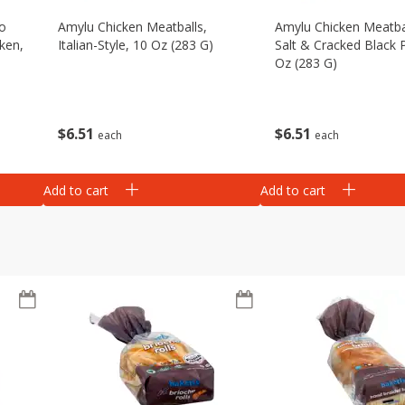
eo
Amylu Chicken Meatballs,
Amylu Chicken Meatba
ken,
Italian-Style, 10 Oz (283 G)
Salt & Cracked Black 
Oz (283 G)
$
6
51
$
6
51
each
each
Add to cart
Add to cart