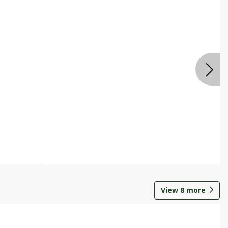
View
8
more