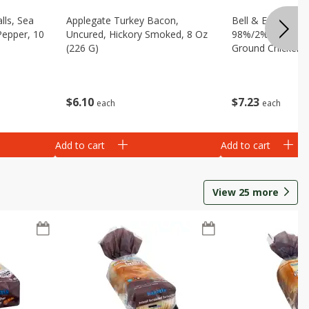
lls, Sea
Applegate Turkey Bacon,
Bell & Evans Ult
Pepper, 10
Uncured, Hickory Smoked, 8 Oz
98%/2% 100% Br
(226 G)
Ground Chicken, 
$
6
10
$
7
23
each
each
Add to cart
Add to cart
View
25
more