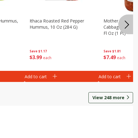
e Hummus,
Ithaca Roasted Red Pepper
Mother In Laws 
Hummus, 10 Oz (284 G)
Cabbage, Napa, T
Fl Oz (1 Pt)
Save
$1.17
Save
$1.81
$
3
99
$
7
49
each
each
Add to cart
Add to cart
View
248
more