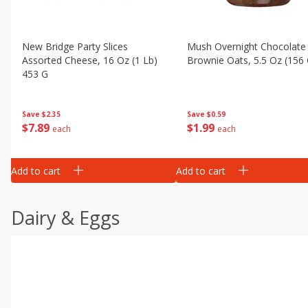
New Bridge Party Slices
Mush Overnight Chocolate
Assorted Cheese, 16 Oz (1 Lb)
Brownie Oats, 5.5 Oz (156 
453 G
Save
$0.59
Save
$2.35
$
1
99
$
7
89
each
each
Add to cart
Add to cart
Dairy & Eggs