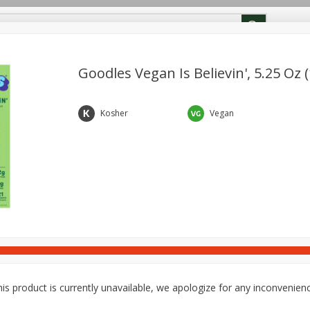
ion Info
Rewards
Goodles Vegan Is Believin', 5.25 Oz 
Deli
Dairy & Eggs
Babies
Beverages
Breakfa
Kosher
Vegan
Pets
Snacks
is product is currently unavailable, we apologize for any inconvenien