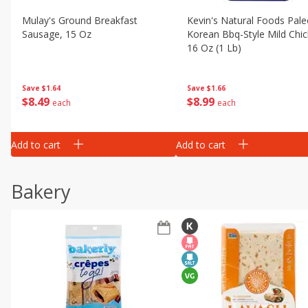
Mulay's Ground Breakfast
Kevin's Natural Foods Pal
Sausage, 15 Oz
Korean Bbq-Style Mild Chic
16 Oz (1 Lb)
Save
$1.64
Save
$1.66
$
8
49
$
8
99
each
each
Add to cart
Add to cart
Bakery