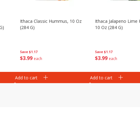
Ithaca Classic Hummus, 10 Oz
Ithaca Jalapeno Lim
G)
(284 G)
10 Oz (284 G)
Save
$1.17
Save
$1.17
$
3
99
$
3
99
each
each
Add to cart
Add to cart