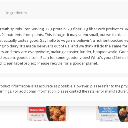
Apple, Granny Smith
Apple, Granny Smith, 
Ingredients
ith spirals. Per Serving: 12 g protein. 7 g fiber. 7 g fiber with prebiotics. 
 21 nutrients from plants. This is huge. It may seem small, but we think it's
$
2
06
$
2
06
per lb
per lb
actually tastes good. Say hello to vegan is believin’, a nutrient-packed ve
no dairy! It's made believers out of us, and we think it'll do the same for y
rs and they are everywhere, making a tastier, kinder, happier world. Good
Add to cart
Add to cart
dles.com. goodles.com. Scan for some gooder vibes! What's yours? Let us
d: Clean label project. Please recycle for a gooder planet.
oduct information is as accurate as possible. However, please refer to the phy
nings. For additional information, please contact the retailer or manufacturer.