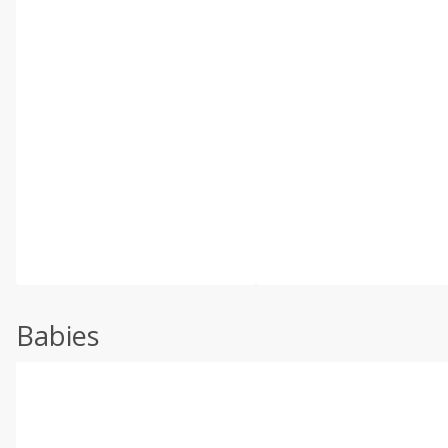
Babies