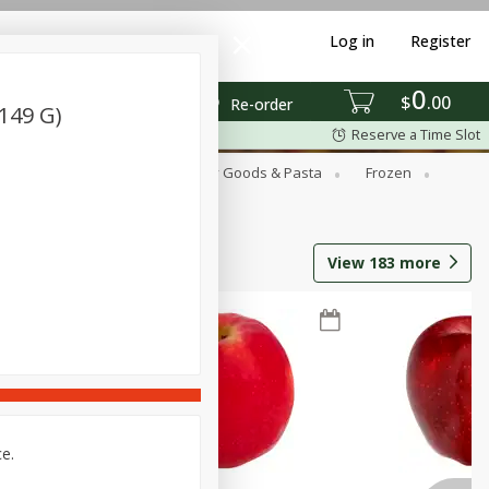
Log in
Register
0
$
00
Re-order
(149 G)
Reserve a Time Slot
st
Canned Goods
Dry Goods & Pasta
Frozen
View
183
more
ce.