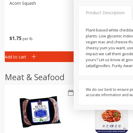
Acorn Squash
Aloe Vera Leaves
Product Description
Plant-based white cheddar w
plants. Low glycemic index.
$
1
75
$
1
02
per lb
each
vegan mac and cheese that 
cheesy yum you want, using 
impact-we call them goode
Add to cart
Add to cart
yours? Let us know at goo
(at)allgoodles. Purity Awar
Meat & Seafood
We do our best to ensure pr
accurate information and war