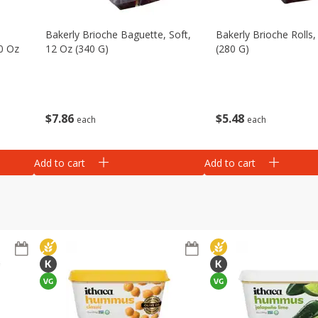
Bakerly Brioche Baguette, Soft,
Bakerly Brioche Rolls,
10 Oz
12 Oz (340 G)
(280 G)
$
7
86
$
5
48
each
each
Add to cart
Add to cart