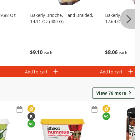
 9.88 Oz
Bakerly Brioche, Hand Braided,
Bakerly Brioche, 
14.11 Oz (400 G)
17.64 Oz (500 G)
$
9
10
$
8
06
each
each
Add to cart
Add to cart
View
76
more