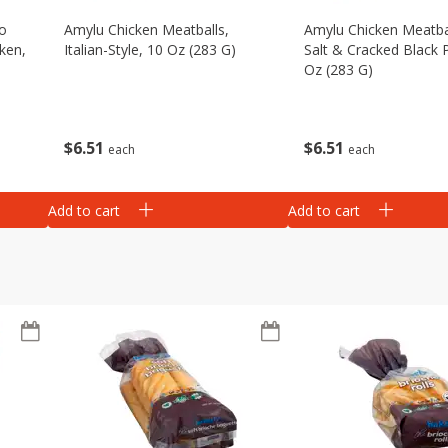
eo
Amylu Chicken Meatballs,
Amylu Chicken Meatba
ken,
Italian-Style, 10 Oz (283 G)
Salt & Cracked Black 
Oz (283 G)
$
6
51
$
6
51
each
each
Add to cart
Add to cart