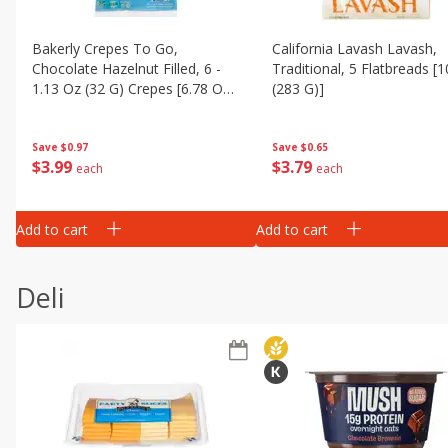
Bakerly Crepes To Go,
California Lavash Lavash,
Chocolate Hazelnut Filled, 6 -
Traditional, 5 Flatbreads [
1.13 Oz (32 G) Crepes [6.78 Oz
(283 G)]
(192 G)]
Save
$0.97
Save
$0.65
$
3
99
$
3
79
each
each
Add to cart
Add to cart
Deli