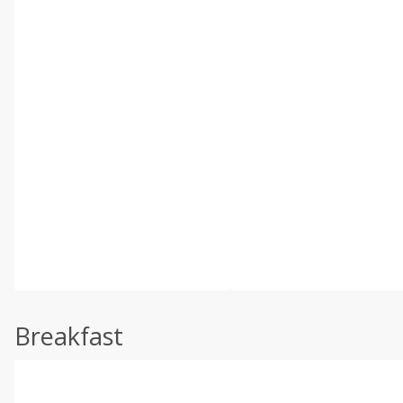
Breakfast