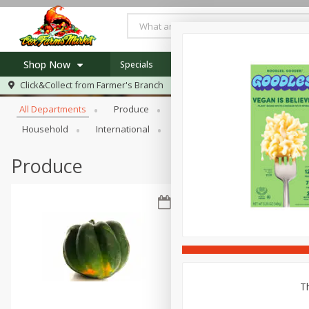
Shop Now
Specials
Newsletter
Recipes
Locat
Browse All Departments
Click&Collect from
Farmer's Branch
Home
All Departments
Produce
Meat & Seafood
Bakery
Log in to your account
Specials
Household
International
Pantry
Personal Care
Register
Recipes
Produce
Th