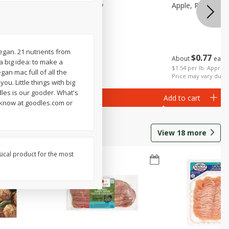
Small
Apple, Pink Lady
Apple, Red Delic
Vegan. 21 nutrients from
$
0
77
About
each
 a big idea: to make a
$
2
06
per lb
$1.54 per lb. Approx 
gan mac full of all the
Price may vary due t
ou. Little things with big
les is our gooder. What's
Add to cart
Add to cart
 know at goodles.com or
View
18
more
sical product for the most