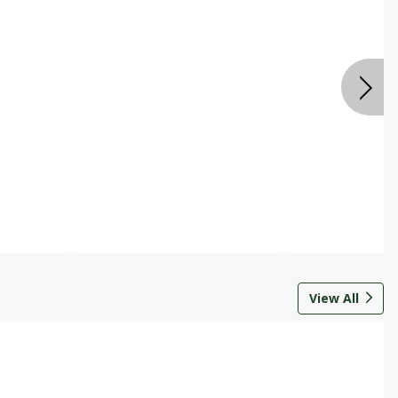
View All