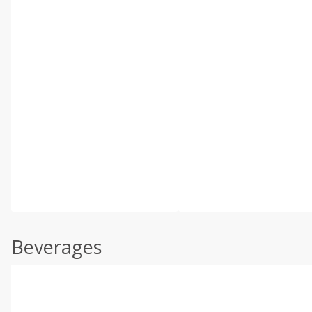
Beverages