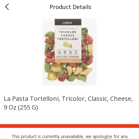
Product Details
0
$
00
Farmer's Branch
Reserve a Time Slot
Produce
185
more
La Pasta Tortelloni, Tricolor, Classic, Cheese,
9 Oz (255 G)
Acorn Squash
Aloe Vera Leaves
This product is currently unavailable, we apologize for any