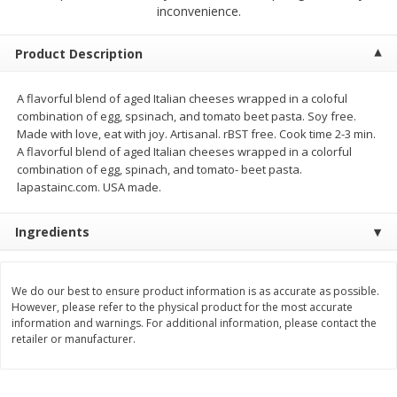
$
1
75
$
1
02
inconvenience.
per lb
each
Product Description
Add to cart
Add to cart
A flavorful blend of aged Italian cheeses wrapped in a coloful
combination of egg, spsinach, and tomato beet pasta. Soy free.
Meat & Seafood
19
more
Made with love, eat with joy. Artisanal. rBST free. Cook time 2-3 min.
A flavorful blend of aged Italian cheeses wrapped in a colorful
combination of egg, spinach, and tomato- beet pasta.
lapastainc.com. USA made.
Ingredients
We do our best to ensure product information is as accurate as possible.
However, please refer to the physical product for the most accurate
Mulay's Ground Breakfast
Kevin's Natural Foods Pal
information and warnings. For additional information, please contact the
Sausage, 15 Oz
Korean Bbq-Style Mild Chic
retailer or manufacturer.
16 Oz (1 Lb)