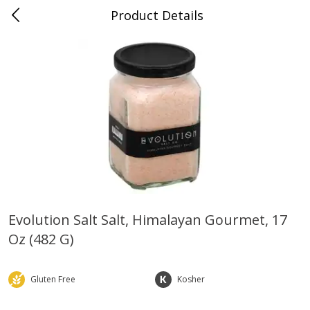
Product Details
0
$
00
Farmer's Branch
Reserve a Time Slot
Produce
185
more
Evolution Salt Salt, Himalayan Gourmet, 17
Oz (482 G)
Acorn Squash
Aloe Vera Leaves
Gluten Free
Kosher