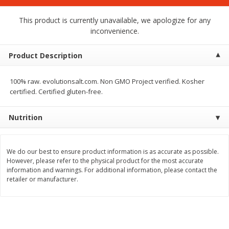
$
1
75
$
1
02
per lb
each
This product is currently unavailable, we apologize for any
inconvenience.
Add to cart
Add to cart
Product Description
Meat & Seafood
19
more
100% raw. evolutionsalt.com. Non GMO Project verified. Kosher
certified. Certified gluten-free.
Nutrition
We do our best to ensure product information is as accurate as possible.
However, please refer to the physical product for the most accurate
information and warnings. For additional information, please contact the
retailer or manufacturer.
Mulay's Ground Breakfast
Kevin's Natural Foods Pal
Sausage, 15 Oz
Korean Bbq-Style Mild Chic
16 Oz (1 Lb)