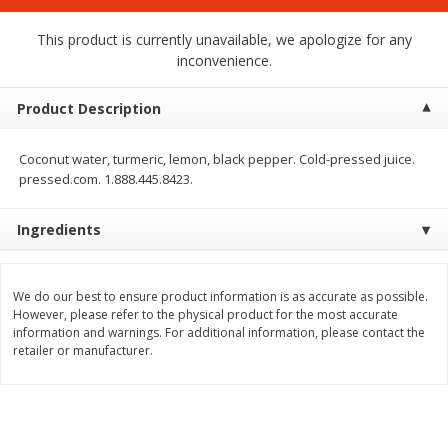
$
1
75
$
1
02
per lb
each
This product is currently unavailable, we apologize for any
inconvenience.
Add to cart
Add to cart
Product Description
Meat & Seafood
19
more
Coconut water, turmeric, lemon, black pepper. Cold-pressed juice.
pressed.com. 1.888.445.8423.
Ingredients
We do our best to ensure product information is as accurate as possible.
However, please refer to the physical product for the most accurate
information and warnings. For additional information, please contact the
retailer or manufacturer.
Mulay's Ground Breakfast
Kevin's Natural Foods Pal
Sausage, 15 Oz
Korean Bbq-Style Mild Chic
16 Oz (1 Lb)