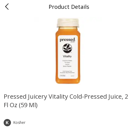
Product Details
0
$
00
Farmer's Branch
Reserve a Time Slot
Produce
185
more
Pressed Juicery Vitality Cold-Pressed Juice, 2
Fl Oz (59 Ml)
Acorn Squash
Aloe Vera Leaves
Kosher