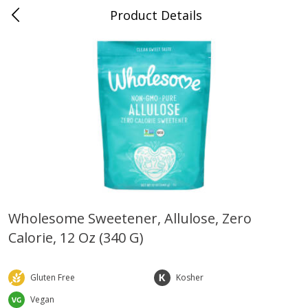
Product Details
0
$
00
Farmer's Branch
Reserve a Time Slot
Produce
183
more
Wholesome Sweetener, Allulose, Zero
Calorie, 12 Oz (340 G)
Acorn Squash
Aloe Vera Leaves
Gluten Free
Kosher
Vegan