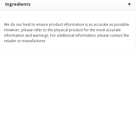
Ingredients
Save
$1.64
Save
$1.66
$
8
49
$
8
99
each
each
We do our best to ensure product information is as accurate as possible.
Add to cart
Add to cart
However, please refer to the physical product for the most accurate
information and warnings. For additional information, please contact the
retailer or manufacturer.
Bakery
25
more
Bakerly Crepes To Go,
California Lavash Lavash,
Chocolate Hazelnut Filled, 6 -
Traditional, 5 Flatbreads [
1.13 Oz (32 G) Crepes [6.78 Oz
(283 G)]
(192 G)]