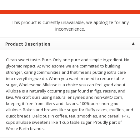
$
1
75
$
1
02
per lb
each
This product is currently unavailable, we apologize for any
Add to cart
Add to cart
inconvenience.
Meat & Seafood
Product Description
18
more
Clean sweet taste. Pure. Only one pure and simple ingredient. No
glycemic impact. At Wholesome we are committed to building
stronger, caring communities and that means putting extra care
into everything we do. When you want or need to reduce table
sugar, Wholesome Allulose is a choice you can feel good about.
Allulose is a naturally occurring sugar found in figs, raisins, and
kiwi. We croft ours using natural enzymes and non-GMO corn,
keeping it free from fillers and flavors. 100% pure, non-gmo
allulose. Bakes and browns like sugar for fluffy cakes, muffins, and
Mulay's Ground Breakfast
Kevin's Natural Foods Pal
quick breads. Delicious in coffee, tea, smoothies, and cereal. 1-1/3
Sausage, 15 Oz
Korean Bbq-Style Mild Chic
cups allulose sweetens like 1 cup table sugar. Proudly part of
16 Oz (1 Lb)
Whole Earth brands.